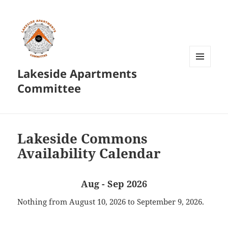
Lakeside Apartments
MENU
AND
Committee
WIDGETS
Lakeside Commons
Availability Calendar
Aug - Sep 2026
Nothing from August 10, 2026 to September 9, 2026.