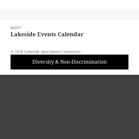
Post
NEXT
navigation
Lakeside Events Calendar
Next
post:
© 2026 Lakeside Apartments Committee
Diversity & Non-Discrimination