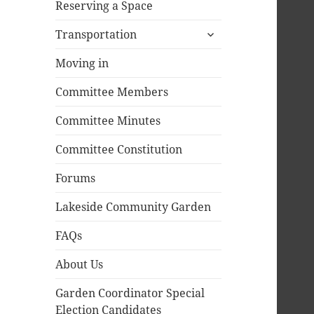
Reserving a Space
expand
Transportation
child
menu
Moving in
Committee Members
Committee Minutes
Committee Constitution
Forums
Lakeside Community Garden
FAQs
About Us
Garden Coordinator Special
Election Candidates