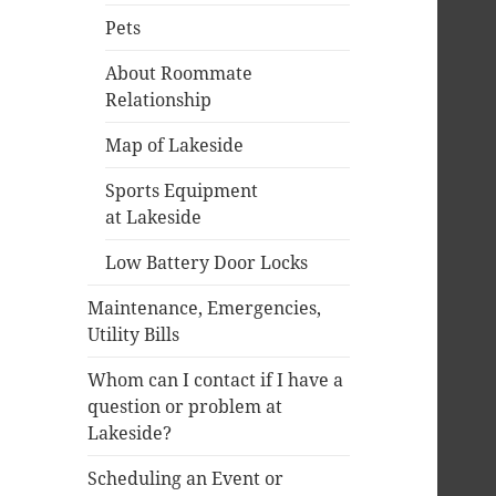
Pets
About Roommate
Relationship
Map of Lakeside
Sports Equipment
at Lakeside
Low Battery Door Locks
Maintenance, Emergencies,
Utility Bills
Whom can I contact if I have a
question or problem at
Lakeside?
Scheduling an Event or