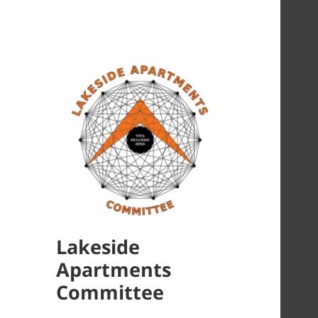
Lakeside
Apartments
Committee