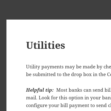
Utilities
Utility payments may be made by ch
be submitted to the drop box in the
Helpful tip:
Most banks can send bill
mail. Look for this option in your ban
configure your bill payment to send c