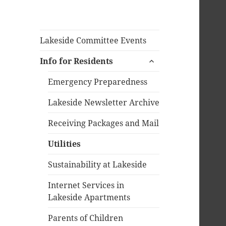
Lakeside Committee Events
expand
Info for Residents
child
menu
Emergency Preparedness
Lakeside Newsletter Archive
Receiving Packages and Mail
Utilities
Sustainability at Lakeside
Internet Services in
Lakeside Apartments
Parents of Children