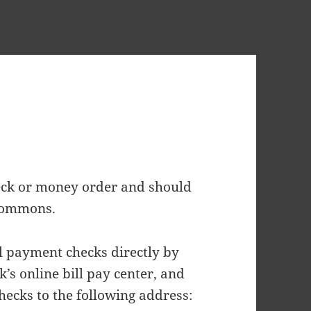
eck or money order and should
 Commons.
 payment checks directly by
k’s online bill pay center, and
hecks to the following address: