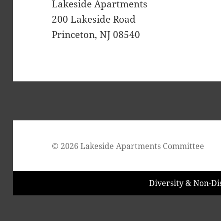
Lakeside Apartments
200 Lakeside Road
Princeton, NJ 08540
© 2026 Lakeside Apartments Committee
Diversity & Non-Di