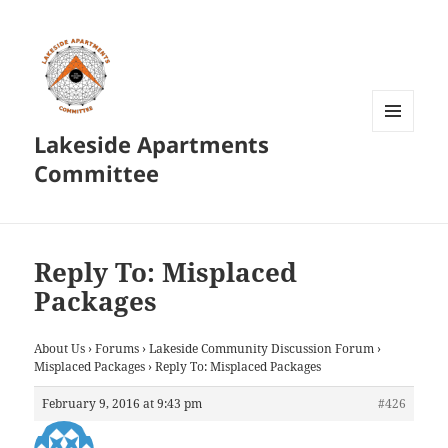
Lakeside Apartments
MENU
AND
Committee
WIDGETS
Reply To: Misplaced
Packages
About Us
›
Forums
›
Lakeside Community Discussion Forum
›
Misplaced Packages
›
Reply To: Misplaced Packages
February 9, 2016 at 9:43 pm
#426