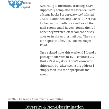
Sophia Nunez
According to the online tracking, USPS
Participant
supposedly completed the local delivery
of some books I ordered (twice? it listed
2/6/2016 and then also 2/8/2016). Yet I’ve
looked in my mailbox as well as all the
mail rooms, and I haven’t found them. I
hope they weren’t left at someone else’s
door or in the wrong mail box. They are
for Sophia Nuñez, 215 Hibben Magie
Road.
On a related note, this weekend I found a
package addressed to 151 Lemonick Ct.,
Unit 215 at my door. I don’t know who
shipped it, but after seeing the address I
simply took it to the appropriate mail
room.
© 2026 Lakeside Apartments Committee
Diversity & Non-Discrimination