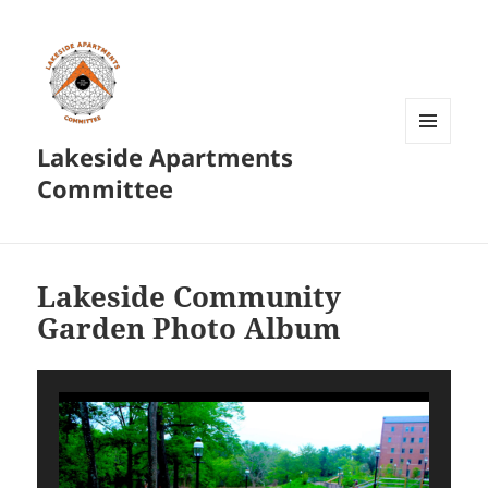
Lakeside Apartments
MENU
AND
Committee
WIDGETS
Lakeside Community
Garden Photo Album