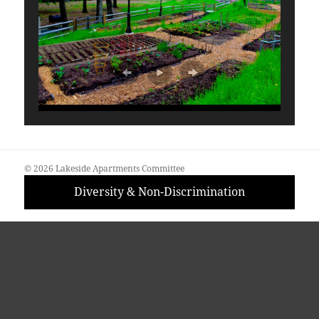
© 2026 Lakeside Apartments Committee
Diversity & Non-Discrimination