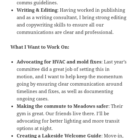
comms guidelines.
Writing & Editing
: Having worked in publishing
and as a writing consultant, I bring strong editing
and copywriting skills to ensure all our
communications are clear and professional.
What I Want to Work On:
Advocating for HVAC and mold fixes
: Last year’s
committee did a great job of setting this in
motion, and I want to help keep the momentum
going by ensuring clear communication around
timelines and fixes, as well as documenting
ongoing cases.
Making the commute to Meadows safer
: Their
gym is great. Our friends live there. I’ll be
advocating for better lighting and more transit
options at night.
Creating a Lakeside Welcome Guide
: Move-in,