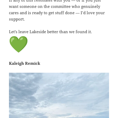
want someone on the committee who genuinely
cares and is ready to get stuff done — I’d love your
support.
Let’s leave Lakeside better than we found it.
Kaleigh Remick