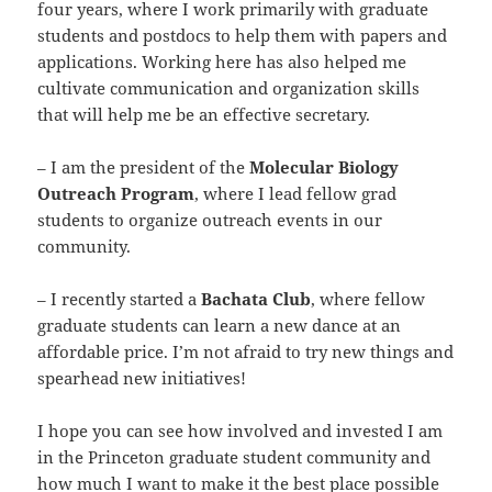
four years, where I work primarily with graduate
students and postdocs to help them with papers and
applications. Working here has also helped me
cultivate communication and organization skills
that will help me be an effective secretary.
– I am the president of the
Molecular Biology
Outreach Program
, where I lead fellow grad
students to organize outreach events in our
community.
– I recently started a
Bachata Club
, where fellow
graduate students can learn a new dance at an
affordable price. I’m not afraid to try new things and
spearhead new initiatives!
I hope you can see how involved and invested I am
in the Princeton graduate student community and
how much I want to make it the best place possible