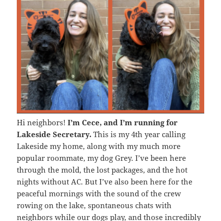
Hi neighbors!
I’m Cece, and I’m running for
Lakeside Secretary.
This is my 4th year calling
Lakeside my home, along with my much more
popular roommate, my dog Grey. I’ve been here
through the mold, the lost packages, and the hot
nights without AC. But I’ve also been here for the
peaceful mornings with the sound of the crew
rowing on the lake, spontaneous chats with
neighbors while our dogs play, and those incredibly