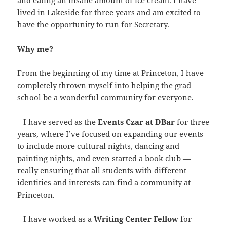
and eating an insane amount of ice cream. I have
lived in Lakeside for three years and am excited to
have the opportunity to run for Secretary.
Why me?
From the beginning of my time at Princeton, I have
completely thrown myself into helping the grad
school be a wonderful community for everyone.
– I have served as the
Events Czar at DBar
for three
years, where I’ve focused on expanding our events
to include more cultural nights, dancing and
painting nights, and even started a book club —
really ensuring that all students with different
identities and interests can find a community at
Princeton.
– I have worked as a
Writing Center Fellow
for