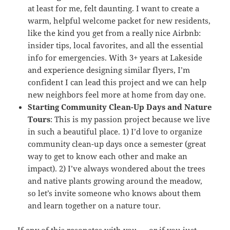
at least for me, felt daunting. I want to create a
warm, helpful welcome packet for new residents,
like the kind you get from a really nice Airbnb:
insider tips, local favorites, and all the essential
info for emergencies. With 3+ years at Lakeside
and experience designing similar flyers, I’m
confident I can lead this project and we can help
new neighbors feel more at home from day one.
Starting Community Clean-Up Days and Nature
Tours
: This is my passion project because we live
in such a beautiful place. 1) I’d love to organize
community clean-up days once a semester (great
way to get to know each other and make an
impact). 2) I’ve always wondered about the trees
and native plants growing around the meadow,
so let’s invite someone who knows about them
and learn together on a nature tour.
If any of this resonates with you — or if you just