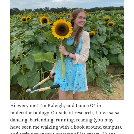
Hi everyone! I’m Kaleigh, and I am a G4 in
molecular biology. Outside of research, I love salsa
dancing, bartending, running, reading (you may
have seen me walking with a book around campus),