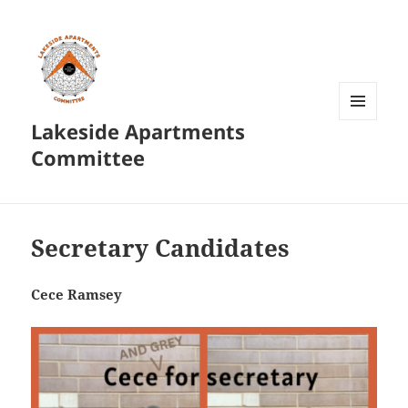
Lakeside Apartments
MENU
AND
Committee
WIDGETS
Secretary Candidates
Cece Ramsey