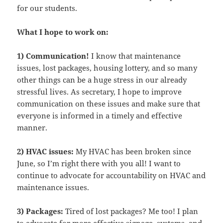
for our students.
What I hope to work on:
1) Communication!
I know that maintenance
issues, lost packages, housing lottery, and so many
other things can be a huge stress in our already
stressful lives. As secretary, I hope to improve
communication on these issues and make sure that
everyone is informed in a timely and effective
manner.
2) HVAC issues:
My HVAC has been broken since
June, so I’m right there with you all! I want to
continue to advocate for accountability on HVAC and
maintenance issues.
3) Packages:
Tired of lost packages? Me too! I plan