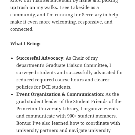
up trash on my walks. I see Lakeside as a
community, and I’m running for Secretary to help
make it even more welcoming, responsive, and
connected.
What I Bring:
Successful Advocacy
: As Chair of my
department’s Graduate Liaison Committee, I
surveyed students and successfully advocated for
reduced required course hours and clearer
policies for DCE students.
Event Organization & Communication
: As the
grad student leader of the Student Friends of the
Princeton University Library, I organize events
and communicate with 900+ student members.
Bonus: I’ve also learned how to coordinate with
university partners and navigate university