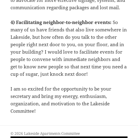
to advocate for more effective signage, systems, and
communication regarding packages and lost mail.
4) Facilitating neighbor-to-neighbor events:
So
many of us have friends that also live somewhere in
Lakeside, but how often do you talk to the other
people right next door to you, on your floor, and in
your building? I would love to facilitate events for
people to convene with immediate neighbors and
get to know new people so that next time you need a
cup of sugar, just knock next door!
I am so excited for the opportunity to be your
secretary and bring my energy, enthusiasm,
organization, and motivation to the Lakeside
Committee!
© 2026 Lakeside Apartments Committee