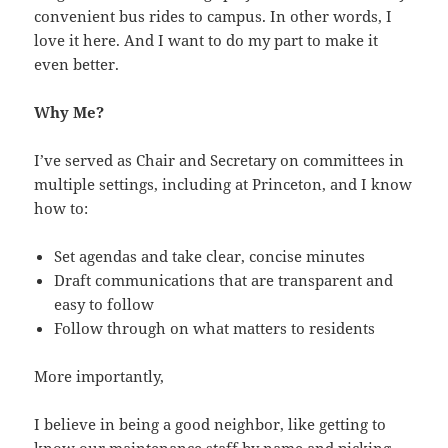
convenient bus rides to campus. In other words, I
love it here. And I want to do my part to make it
even better.
Why Me?
I’ve served as Chair and Secretary on committees in
multiple settings, including at Princeton, and I know
how to:
Set agendas and take clear, concise minutes
Draft communications that are transparent and
easy to follow
Follow through on what matters to residents
More importantly,
I believe in being a good neighbor, like getting to
know our maintenance staff by name and picking