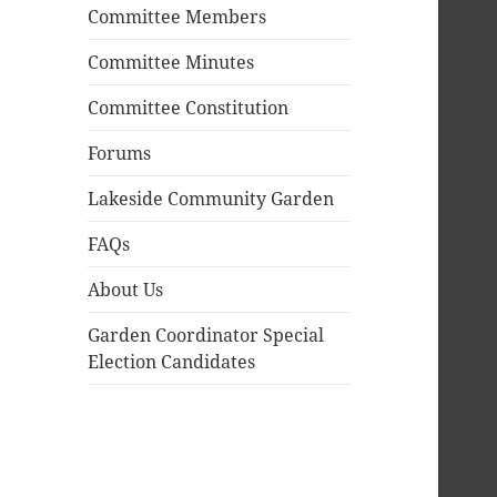
Committee Members
Committee Minutes
Committee Constitution
Forums
Lakeside Community Garden
FAQs
About Us
Garden Coordinator Special
Election Candidates