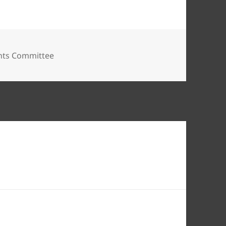
nts Committee