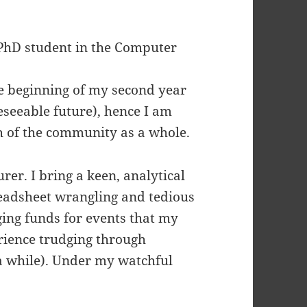
 PhD student in the Computer
he beginning of my second year
reseeable future), hence I am
th of the community as a whole.
rer. I bring a keen, analytical
readsheet wrangling and tedious
ging funds for events that my
erience trudging through
 a while). Under my watchful