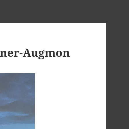
nner-Augmon