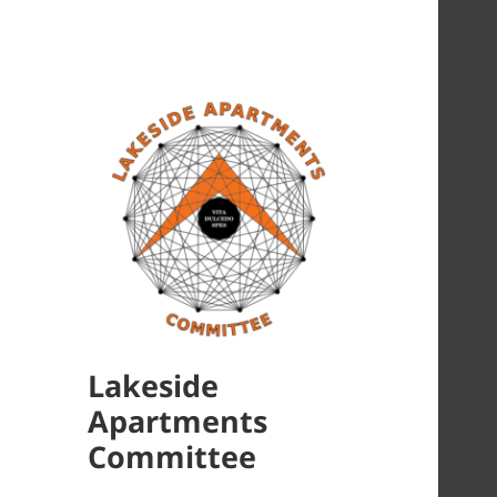
Lakeside
Apartments
Committee