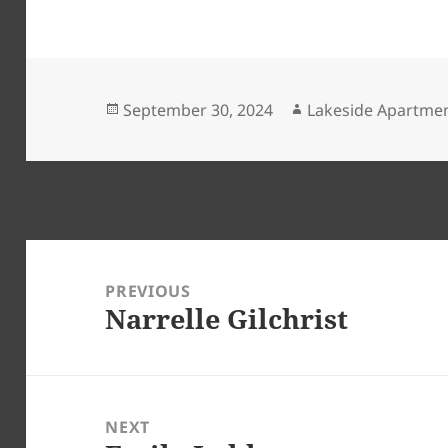
Posted
Author
September 30, 2024
Lakeside Apartme
on
Post
navigation
PREVIOUS
Narrelle Gilchrist
Previous
post:
NEXT