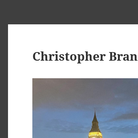
Christopher Bra