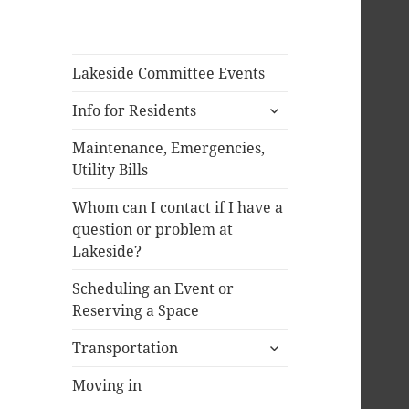
Lakeside Committee Events
expand
Info for Residents
child
menu
Maintenance, Emergencies,
Utility Bills
Whom can I contact if I have a
question or problem at
Lakeside?
Scheduling an Event or
Reserving a Space
expand
Transportation
child
menu
Moving in