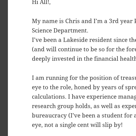
Hi All!,
My name is Chris and I’m a 3rd year
Science Department.
I’ve been a Lakeside resident since t
(and will continue to be so for the fo
deeply invested in the financial heal
I am running for the position of treasu
eye to the role, honed by years of sp
calculations. I have experience mana
research group holds, as well as exp
bureaucracy (I’ve been a student for
eye, not a single cent will slip by!