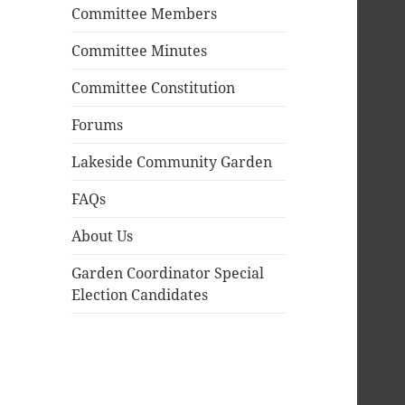
Committee Members
Committee Minutes
Committee Constitution
Forums
Lakeside Community Garden
FAQs
About Us
Garden Coordinator Special
Election Candidates