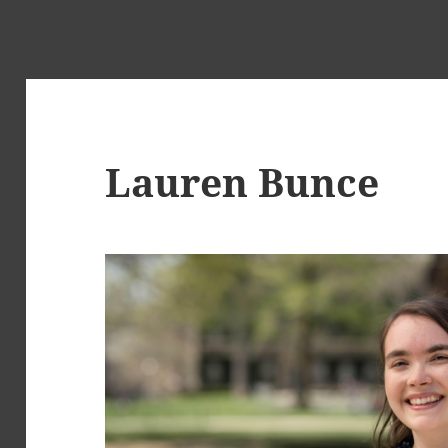
Lauren Bunce