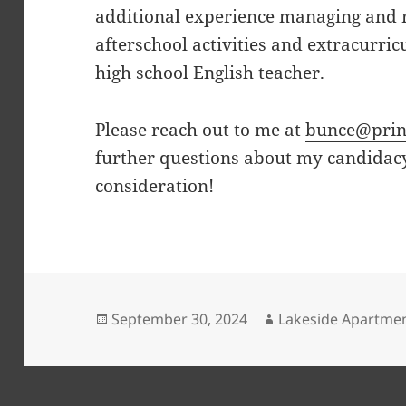
additional experience managing and 
afterschool activities and extracurri
high school English teacher.
Please reach out to me at
bunce@prin
further questions about my candidac
consideration!
Posted
Author
September 30, 2024
Lakeside Apartme
on