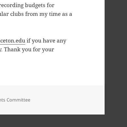
recording budgets for
cular clubs from my time as a
ceton.edu
if you have any
y. Thank you for your
nts Committee