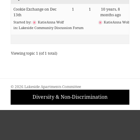
Cookie Exchange on Dec
1
1
10 years, 8
13th
months ago
Started by:
KatieAnna Wolf
KatieAnna Wolf
in:
Lakeside Community Discussion Forum
Viewing topic 1 (of 1 total)
© 2026 Lakeside Apartments Committee
Diversity & Non-Discrimination