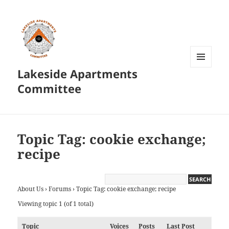
Lakeside Apartments
MENU
AND
Committee
WIDGETS
Topic Tag: cookie exchange;
recipe
About Us
›
Forums
›
Topic Tag: cookie exchange; recipe
Viewing topic 1 (of 1 total)
Topic
Voices
Posts
Last Post