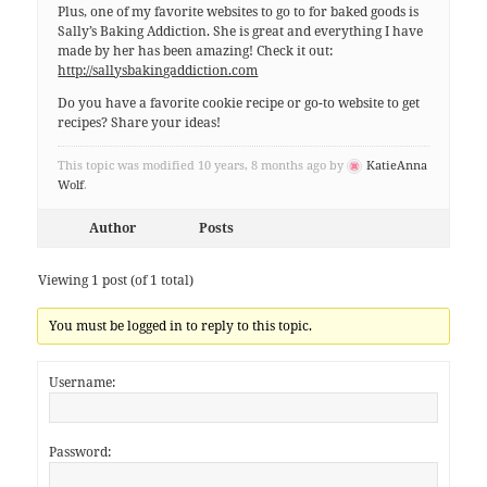
Plus, one of my favorite websites to go to for baked goods is
Sally’s Baking Addiction. She is great and everything I have
made by her has been amazing! Check it out:
http://sallysbakingaddiction.com
Do you have a favorite cookie recipe or go-to website to get
recipes? Share your ideas!
This topic was modified 10 years, 8 months ago by
KatieAnna
Wolf
.
Author
Posts
Viewing 1 post (of 1 total)
You must be logged in to reply to this topic.
Username:
Password: