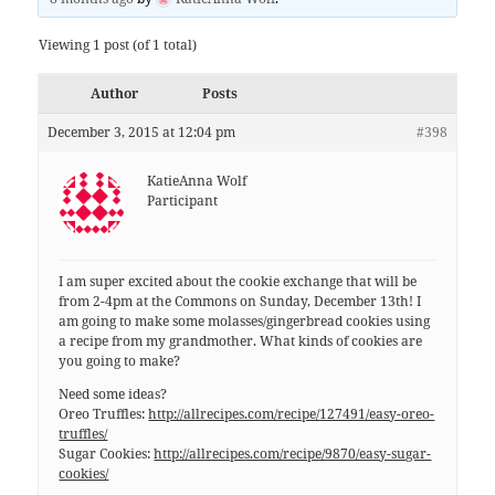
Viewing 1 post (of 1 total)
Author
Posts
December 3, 2015 at 12:04 pm
#398
KatieAnna Wolf
Participant
I am super excited about the cookie exchange that will be
from 2-4pm at the Commons on Sunday, December 13th! I
am going to make some molasses/gingerbread cookies using
a recipe from my grandmother. What kinds of cookies are
you going to make?
Need some ideas?
Oreo Truffles:
http://allrecipes.com/recipe/127491/easy-oreo-
truffles/
Sugar Cookies:
http://allrecipes.com/recipe/9870/easy-sugar-
cookies/