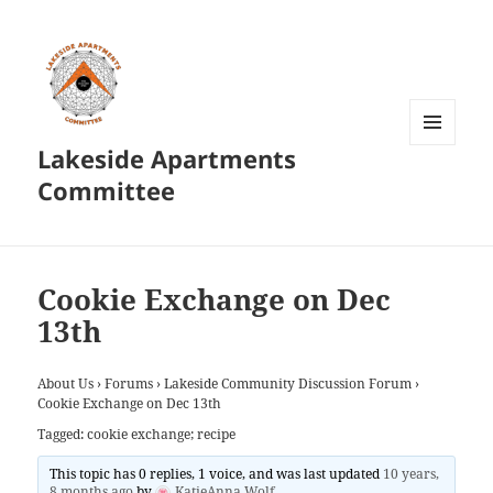
Lakeside Apartments
MENU
AND
Committee
WIDGETS
Cookie Exchange on Dec
13th
About Us
›
Forums
›
Lakeside Community Discussion Forum
›
Cookie Exchange on Dec 13th
Tagged:
cookie exchange; recipe
This topic has 0 replies, 1 voice, and was last updated
10 years,
8 months ago
by
KatieAnna Wolf
.