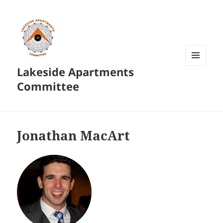
Lakeside Apartments
MENU
AND
Committee
WIDGETS
Jonathan MacArt