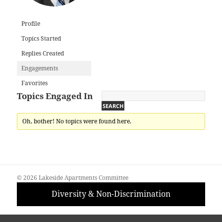
Profile
Topics Started
Replies Created
Engagements
Favorites
Topics Engaged In
Oh, bother! No topics were found here.
© 2026 Lakeside Apartments Committee
Diversity & Non-Discrimination